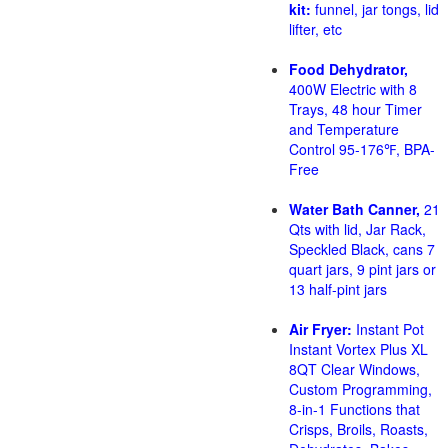
kit:
funnel, jar tongs, lid
lifter, etc
Food Dehydrator,
400W Electric with 8
Trays, 48 hour Timer
and Temperature
Control 95-176℉, BPA-
Free
Water Bath Canner,
21
Qts with lid, Jar Rack,
Speckled Black, cans 7
quart jars, 9 pint jars or
13 half-pint jars
Air Fryer:
Instant Pot
Instant Vortex Plus XL
8QT Clear Windows,
Custom Programming,
8-in-1 Functions that
Crisps, Broils, Roasts,