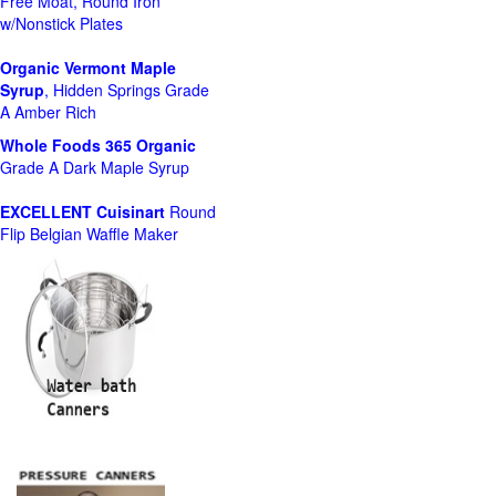
Free Moat, Round Iron
w/Nonstick Plates
Organic Vermont Maple
Syrup
, Hidden Springs Grade
A Amber Rich
Whole Foods
365 Organic
Grade A Dark Maple Syrup
EXCELLENT Cuisinart
Round
Flip Belgian Waffle Maker