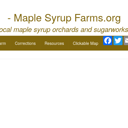
- Maple Syrup Farms.org
local maple syrup orchards and sugarworks
Facebo
Twi
arm
Corrections
Resources
Clickable Map