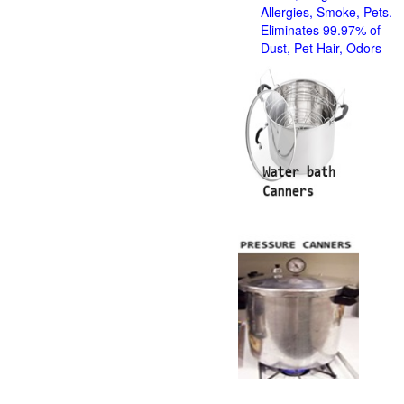
Allergies, Smoke, Pets.
Eliminates 99.97% of
Dust, Pet Hair, Odors