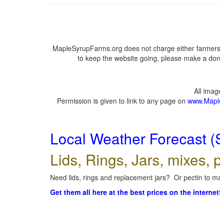
MapleSyrupFarms.org does not charge either farmers 
to keep the website going, please make a dona
All ima
Permission is given to link to any page on
www.Mapl
Local Weather Forecast (
Lids, Rings, Jars, mixes, p
Need lids, rings and replacement jars? Or pectin to ma
Get them all here at the best prices on the internet