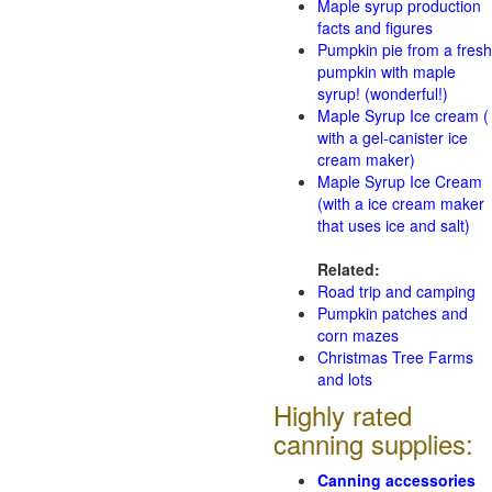
Maple syrup production
facts and figures
Pumpkin pie from a fresh
pumpkin with maple
syrup! (wonderful!)
Maple Syrup Ice cream (
with a gel-canister ice
cream maker)
Maple Syrup Ice Cream
(with a ice cream maker
that uses ice and salt)
Related:
Road trip and camping
Pumpkin patches and
corn mazes
Christmas Tree Farms
and lots
Highly rated
canning supplies:
Canning accessories