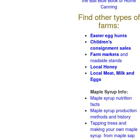
the Ball Blue Book of Home
Canning
Find other types of
farms:
Easter egg hunts
Children's
consignment sales
Farm markets
and
roadside stands
Local Honey
Local Meat, Milk and
Eggs
Maple Syrup Info:
Maple syrup nutrition
facts
Maple syrup production
methods and history
Tapping trees and
making your own maple
syrup from maple sap