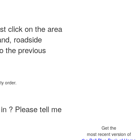
st click on the area
and, roadside
o the previous
ty order.
in ? Please tell me
Get the
most recent version of