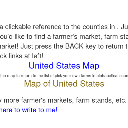
a clickable reference to the counties in . Ju
u'd like to find a farmer's market, farm st
arket! Just press the BACK key to return t
k links at left!
United States Map
 the map to return to the list of pick your own farms in alphabetical coun
 more farmer's markets, farm stands, etc. 
here to write to me!