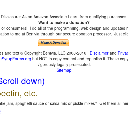
Disclosure: As an Amazon Associate I earn from qualifying purchases.
Want to make a donation?
or consumers! I do all of the programming, web design and updates mys
tion to me at Benivia through our secure donation processor. Just click
ges and text © Copyright Benivia, LLC 2008-2016
Disclaimer
and
Priva
eSyrupFarms.org
but NOT to copy content and republish it. Those copyin
vigorously legally prosecuted.
Sitemap
Scroll down)
ectin, etc.
ke jam, spaghetti sauce or salsa mix or pickle mixes? Get them all here
!