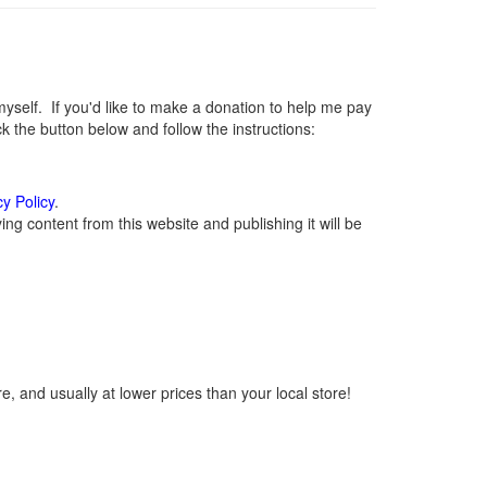
elf. If you'd like to make a donation to help me pay
 the button below and follow the instructions:
cy Policy
.
g content from this website and publishing it will be
, and usually at lower prices than your local store!