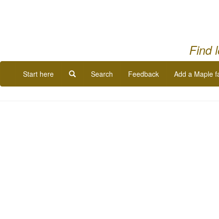
Find 
Start here
Search
Feedback
Add a Maple f