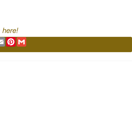
 here!
ok
tter
Email
Pinterest
Gmail