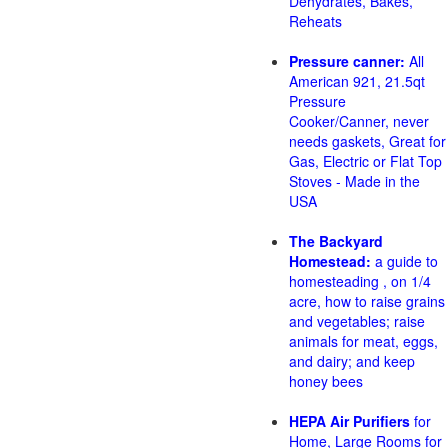
Dehydrates, Bakes,
Reheats
Pressure canner:
All
American 921, 21.5qt
Pressure
Cooker/Canner, never
needs gaskets, Great for
Gas, Electric or Flat Top
Stoves - Made in the
USA
The Backyard
Homestead:
a guide to
homesteading , on 1/4
acre, how to raise grains
and vegetables; raise
animals for meat, eggs,
and dairy; and keep
honey bees
HEPA Air Purifiers
for
Home, Large Rooms for