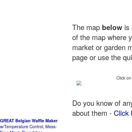
The map
is 
below
of the map where yo
market or garden m
page or use the quic
Click on
Do you know of any
about them -
Click 
GREAT Belgian Waffle Maker
w/Temperature Control, Mess-