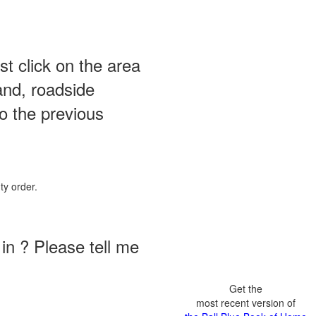
st click on the area
and, roadside
o the previous
ty order.
in ? Please tell me
Get the
most recent version of