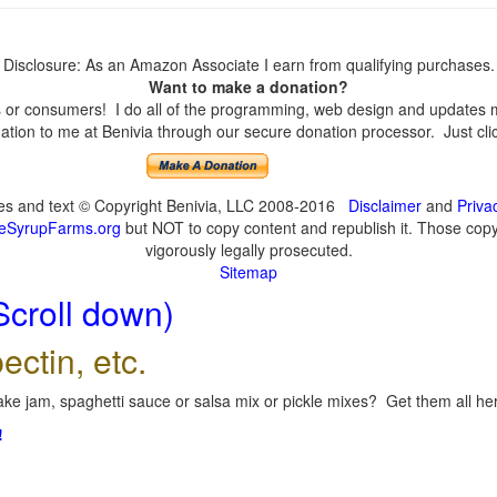
Disclosure: As an Amazon Associate I earn from qualifying purchases.
Want to make a donation?
or consumers! I do all of the programming, web design and updates mys
tion to me at Benivia through our secure donation processor. Just click
ges and text © Copyright Benivia, LLC 2008-2016
Disclaimer
and
Priva
eSyrupFarms.org
but NOT to copy content and republish it. Those copyin
vigorously legally prosecuted.
Sitemap
Scroll down)
ectin, etc.
ke jam, spaghetti sauce or salsa mix or pickle mixes? Get them all here
!