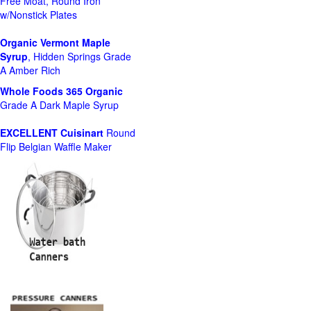
Free Moat, Round Iron
w/Nonstick Plates
Organic Vermont Maple
Syrup
, Hidden Springs Grade
A Amber Rich
Whole Foods
365 Organic
Grade A Dark Maple Syrup
EXCELLENT Cuisinart
Round
Flip Belgian Waffle Maker