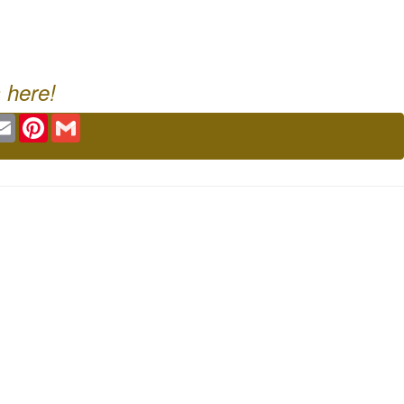
 here!
ok
tter
Email
Pinterest
Gmail