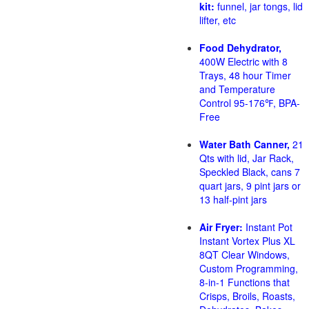
kit:
funnel, jar tongs, lid
lifter, etc
Food Dehydrator,
400W Electric with 8
Trays, 48 hour Timer
and Temperature
Control 95-176℉, BPA-
Free
Water Bath Canner,
21
Qts with lid, Jar Rack,
Speckled Black, cans 7
quart jars, 9 pint jars or
13 half-pint jars
Air Fryer:
Instant Pot
Instant Vortex Plus XL
8QT Clear Windows,
Custom Programming,
8-in-1 Functions that
Crisps, Broils, Roasts,