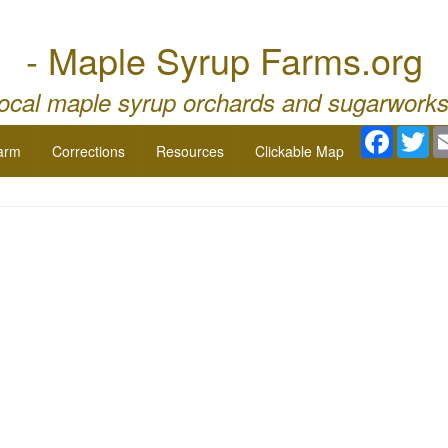
- Maple Syrup Farms.org
local maple syrup orchards and sugarworks
Facebo
Twi
arm
Corrections
Resources
Clickable Map