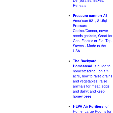
Dehydrates, Bakes,
Reheats
Pressure canner:
All
American 921, 21.5qt
Pressure
Cooker/Canner, never
needs gaskets, Great for
Gas, Electric or Flat Top
Stoves - Made in the
USA
The Backyard
Homestead:
a guide to
homesteading , on 1/4
acre, how to raise grains
and vegetables; raise
animals for meat, eggs,
and dairy; and keep
honey bees
HEPA Air Purifiers
for
Home, Large Rooms for