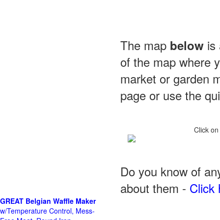
The map
is 
below
of the map where yo
market or garden m
page or use the quic
Click on
Do you know of any
about them -
Click 
GREAT Belgian Waffle Maker
w/Temperature Control, Mess-