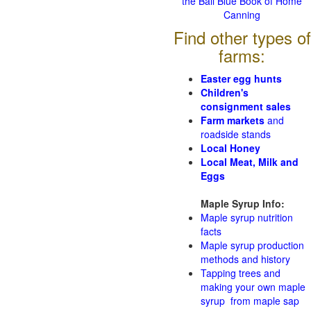
the Ball Blue Book of Home
Canning
Find other types of
farms:
Easter egg hunts
Children's
consignment sales
Farm markets
and
roadside stands
Local Honey
Local Meat, Milk and
Eggs
Maple Syrup Info:
Maple syrup nutrition
facts
Maple syrup production
methods and history
Tapping trees and
making your own maple
syrup from maple sap