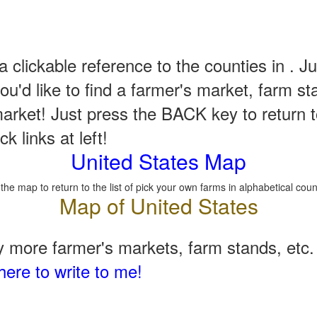
a clickable reference to the counties in . Ju
u'd like to find a farmer's market, farm st
arket! Just press the BACK key to return t
k links at left!
United States Map
 the map to return to the list of pick your own farms in alphabetical coun
 more farmer's markets, farm stands, etc. 
here to write to me!