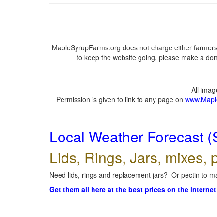
MapleSyrupFarms.org does not charge either farmers 
to keep the website going, please make a dona
All ima
Permission is given to link to any page on
www.Mapl
Local Weather Forecast (
Lids, Rings, Jars, mixes, p
Need lids, rings and replacement jars? Or pectin to ma
Get them all here at the best prices on the internet