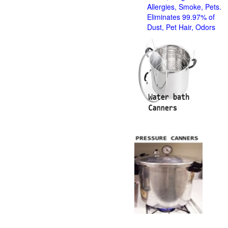
Allergies, Smoke, Pets.
Eliminates 99.97% of
Dust, Pet Hair, Odors