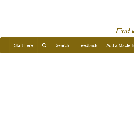
Find 
Start here
Search
Feedback
Add a Maple f