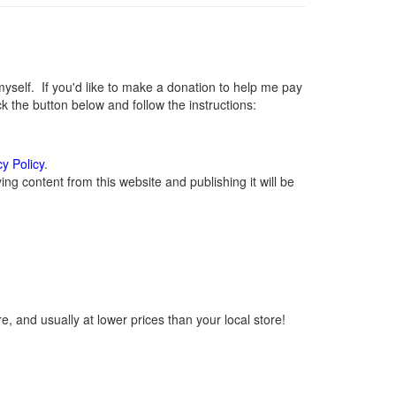
elf. If you'd like to make a donation to help me pay
 the button below and follow the instructions:
cy Policy
.
g content from this website and publishing it will be
, and usually at lower prices than your local store!