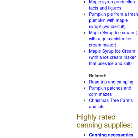
Maple syrup production
facts and figures
Pumpkin pie from a fresh
pumpkin with maple
syrup! (wonderful!)
Maple Syrup Ice cream (
with a gel-canister ice
cream maker)
Maple Syrup Ice Cream
(with a ice cream maker
that uses ice and salt)
Related:
Road trip and camping
Pumpkin patches and
corn mazes
Christmas Tree Farms
and lots
Highly rated
canning supplies:
Canning accessories